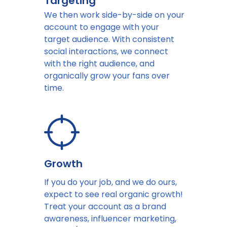
Targeting
We then work side-by-side on your
account to engage with your
target audience. With consistent
social interactions, we connect
with the right audience, and
organically grow your fans over
time.
Growth
If you do your job, and we do ours,
expect to see real organic growth!
Treat your account as a brand
awareness, influencer marketing,