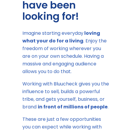
have been
looking for!
Imagine starting everyday
loving
what your do for a living
. Enjoy the
freedom of working wherever you
are on your own schedule. Having a
massive and engaging audience
allows you to do that.
Working with Bluucheck gives you the
influence to sell, builds a powerful
tribe, and gets yourself, business, or
brand
in front of millions of people
.
These are just a few opportunities
you can expect while working with