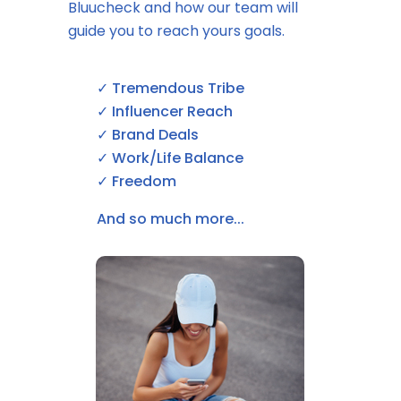
Bluucheck and how our team will
guide you to reach yours goals.
✓ Tremendous Tribe
✓ Influencer Reach
✓ Brand Deals
✓ Work/Life Balance
✓ Freedom
And so much more...