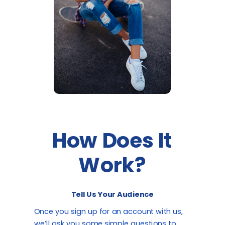
How Does It
Work?
Tell Us Your Audience
Once you sign up for an account with us,
we’ll ask you some simple questions to