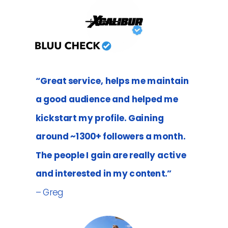
“Great service, helps me maintain
a good audience and helped me
kickstart my profile. Gaining
around ~1300+ followers a month.
The people I gain are really active
and interested in my content.”
– Greg