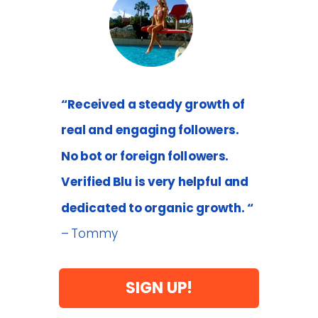
“Received a steady growth of
real and engaging followers.
No bot or foreign followers.
Verified Blu is very helpful and
dedicated to organic growth. “
– Tommy
SIGN UP!