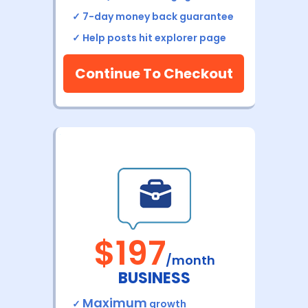
✓ 7-day money back
guarantee
✓ H
elp posts hit explorer page
Continue To Checkout
$197
/month
BUSINESS
Maximum
✓
growth