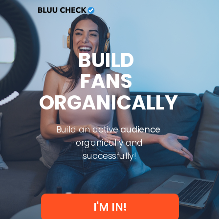
BUILD
FANS
ORGANICALLY
Build an active
audience
organically and
successfully!
I'M IN!