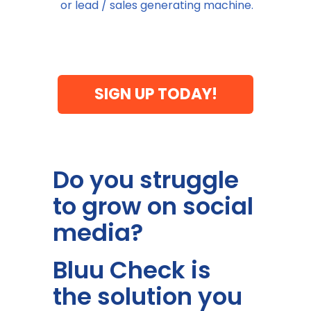
or lead / sales generating machine.
SIGN UP TODAY!
Do you struggle
to grow on social
media?
Bluu Check is
the solution you