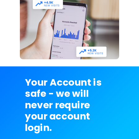
Your Account is
safe - we will
never require
your account
login.