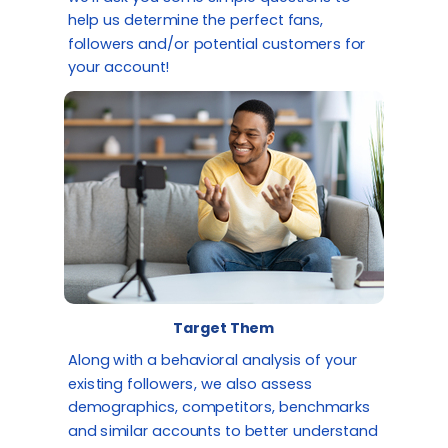
help us determine the perfect fans,
followers and/or potential customers for
your account!
Target Them
Along with a behavioral analysis of your
existing followers, we also assess
demographics, competitors, benchmarks
and similar accounts to better understand