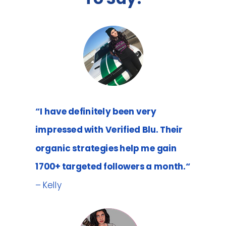
“I have definitely been very
impressed with Verified Blu. Their
organic strategies help me gain
1700+ targeted followers a month.“
– Kelly