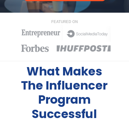
FEATURED ON
What Makes
The Influencer
Program
Successful