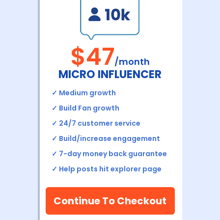
$47
/month
MICRO INFLUENCER
✓
Medium growth
✓
Build Fan growth
✓ 24/7 customer service
✓ Build/increase engagement
✓ 7-day money back
guarantee
✓
Help posts hit explorer page
Continue To Checkout