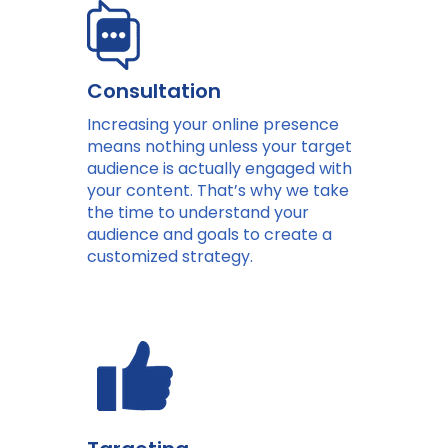
Consultation
Increasing your online presence
means nothing unless your target
audience is actually engaged with
your content. That’s why we take
the time to understand your
audience and goals to create a
customized strategy.