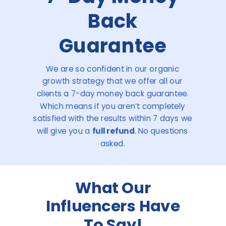
Back
Guarantee
We are so confident in our organic
growth strategy that we offer all our
clients a 7-day money back guarantee.
Which means if you aren’t completely
satisfied with the results within 7 days we
will give you a
full refund
. No questions
asked.
What Our
Influencers Have
To Say!