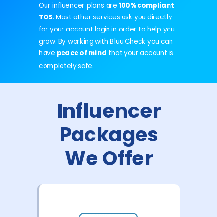
Our influencer plans are
100% compliant
TOS
. Most other services ask you directly
for your account login in order to help you
grow. By working with Bluu Check you can
have
peace of mind
that your
account
is
completely safe.
Influencer
Packages
We Offer