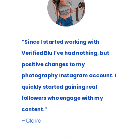
“Since I started working with
Verified Blu I’ve had nothing, but
positive changes to my
photography Instagram account. I
quickly started gaining real
followers who engage with my
content.”
– Claire