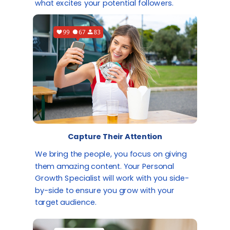
what excites your potential followers.
Capture Their Attention
We bring the people, you focus on giving
them amazing content. Your Personal
Growth Specialist will work with you side-
by-side to ensure you grow with your
target audience.