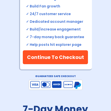
✓
Build Fan growth
✓ 24/7 customer service
✓ Dedicated account manager
✓ Build/increase engagement
✓ 7-day money back
guarantee
✓
Help posts hit explorer page
Continue To Checkout
GUARANTEED SAFE CHECKOUT
7-Day Money