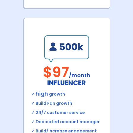
$97
/month
INFLUENCER
high
✓
growth
✓
Build Fan growth
✓ 24/7 customer service
✓ Dedicated account manager
✓ Build/increase engagement